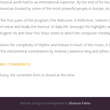
musical world had to an international superstar. By the end of his lon
musician trusted by some of the most powerful people in Europe, inc
The four parts of the program (The Welcome, A Reflection, Solemn Ce
of virtue and finally the humour of daily life. Amongst the highlights 
Eugene IV) and
Salve Flos Tusce Gentis
in which the composer cheeki
Given the complexity of rhythm and texture in much of this music, it is
The instrumental contributions by Andrew Lawrence-King and others ar
NO COMMENTS
Sorry, the comment form is closed at this time.
Website Design & Development by
Shannon Palme