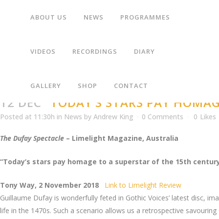
ABOUT US
NEWS
PROGRAMMES
“TODAY’S STARS PAY HOMAGE TO A SUPERSTAR 
VIDEOS
RECORDINGS
DIARY
GALLERY
SHOP
CONTACT
12 DEC
“TODAY’S STARS PAY HOMAG
Posted at 11:30h
in
News
by
Andrew King
0 Comments
0
Likes
The Dufay Spectacle
– Limelight Magazine, Australia
“Today’s stars pay homage to a superstar of the 15th centur
Tony Way, 2 November 2018
Link to Limelight Review
Guillaume Dufay is wonderfully feted in Gothic Voices’ latest disc, 
life in the 1470s. Such a scenario allows us a retrospective savourin