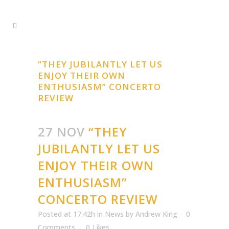
“THEY JUBILANTLY LET US
ENJOY THEIR OWN
ENTHUSIASM” CONCERTO
REVIEW
27 NOV
“THEY
JUBILANTLY LET US
ENJOY THEIR OWN
ENTHUSIASM”
CONCERTO REVIEW
Posted at 17:42h
in
News
by
Andrew King
0
Comments
0
Likes