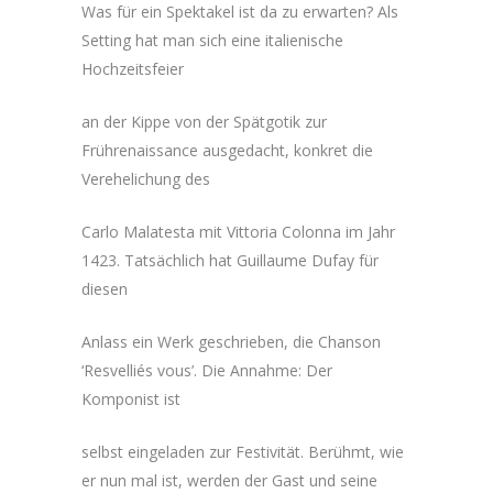
Was für ein Spektakel ist da zu erwarten? Als
Setting hat man sich eine italienische
Hochzeitsfeier
an der Kippe von der Spätgotik zur
Frührenaissance ausgedacht, konkret die
Verehelichung des
Carlo Malatesta mit Vittoria Colonna im Jahr
1423. Tatsächlich hat Guillaume Dufay für
diesen
Anlass ein Werk geschrieben, die Chanson
‘Resvelliés vous’. Die Annahme: Der
Komponist ist
selbst eingeladen zur Festivität. Berühmt, wie
er nun mal ist, werden der Gast und seine