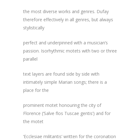
the most diverse works and genres. Dufay
therefore effectively in all genres, but always
stylistically
perfect and underpinned with a musician’s
passion. Isorhythmic motets with two or three
parallel
text layers are found side by side with
intimately simple Marian songs; there is a
place for the
prominent motet honouring the city of
Florence (‘Salve flos Tuscae gentis’) and for
the motet
‘Ecclesiae militantis’ written for the coronation