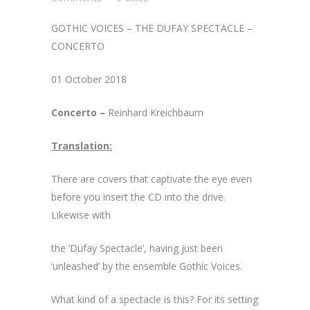
GOTHIC VOICES – THE DUFAY SPECTACLE –
CONCERTO
01 October 2018
Concerto –
Reinhard Kreichbaum
Translation:
There are covers that captivate the eye even
before you insert the CD into the drive.
Likewise with
the ‘Dufay Spectacle’, having just been
‘unleashed’ by the ensemble Gothic Voices.
What kind of a spectacle is this? For its setting