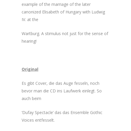
example of the marriage of the later
canonized Elisabeth of Hungary with Ludwig
IV. at the
Wartburg. A stimulus not just for the sense of
hearing!
Original
Es gibt Cover, die das Auge fesseln, noch
bevor man die CD ins Laufwerk einlegt. So
auch beim
‘Dufay Spectacle’ das das Ensemble Gothic
Voices entfesselt.