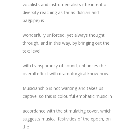
vocalists and instrumentalists (the intent of
diversity reaching as far as dulcian and
bagpipe) is
wonderfully unforced, yet always thought
through, and in this way, by bringing out the
text level
with transparancy of sound, enhances the
overall effect with dramaturgical know-how.
Musicianship is not wanting and takes us
captive: so this is colourful emphatic music in
accordance with the stimulating cover, which
suggests musical festivities of the epoch, on
the