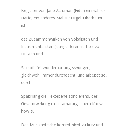
Begleiter von Jane Achtman (Fidel) einmal zur
Harfe, ein anderes Mal zur Orgel. Überhaupt
ist
das Zusammenwirken von Vokalisten und
Instrumentalisten (klangdifferenziert bis zu
Dulzian und
Sackpfeife) wunderbar ungezwungen,
gleichwohl immer durchdacht, und arbeitet so,
durch
Spaltklang die Textebene sondierend, der
Gesamtwirkung mit dramaturgischem Know-
how zu.
Das Musikantische kommt nicht zu kurz und