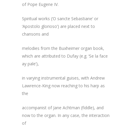
of Pope Eugene IV.
Spiritual works (‘O sancte Sebastiane’ or
‘Apostolo glorioso’) are placed next to
chansons and
melodies from the Buxheimer organ book,
which are attributed to Dufay (e.g. ‘Se la face
ay pale’),
in varying instrumental guises, with Andrew
Lawrence-King now reaching to his harp as
the
accompanist of Jane Achtman (fiddle), and
now to the organ. In any case, the interaction
of