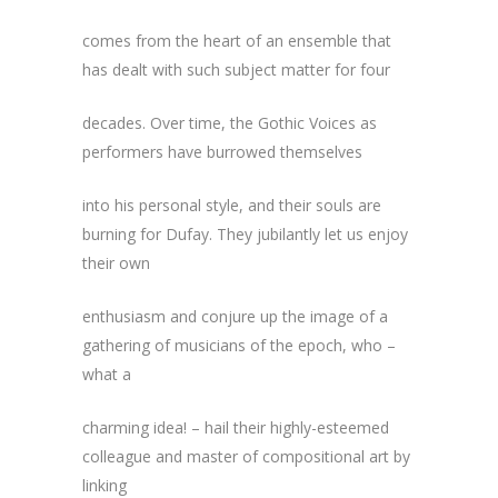
comes from the heart of an ensemble that
has dealt with such subject matter for four
decades. Over time, the Gothic Voices as
performers have burrowed themselves
into his personal style, and their souls are
burning for Dufay. They jubilantly let us enjoy
their own
enthusiasm and conjure up the image of a
gathering of musicians of the epoch, who –
what a
charming idea! – hail their highly-esteemed
colleague and master of compositional art by
linking