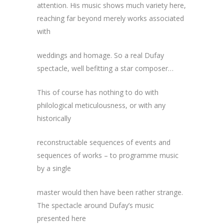
attention. His music shows much variety here,
reaching far beyond merely works associated
with
weddings and homage. So a real Dufay
spectacle, well befitting a star composer…
This of course has nothing to do with
philological meticulousness, or with any
historically
reconstructable sequences of events and
sequences of works – to programme music
by a single
master would then have been rather strange.
The spectacle around Dufay’s music
presented here