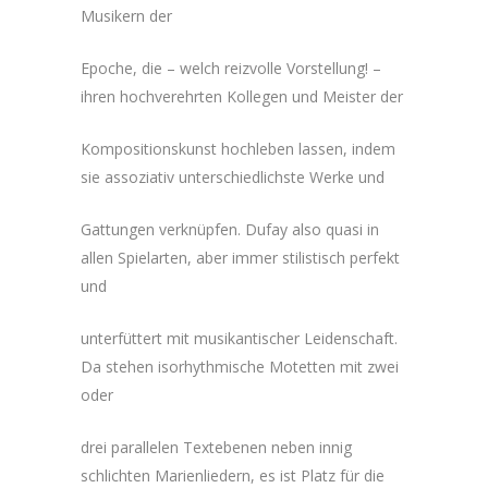
Musikern der
Epoche, die – welch reizvolle Vorstellung! –
ihren hochverehrten Kollegen und Meister der
Kompositionskunst hochleben lassen, indem
sie assoziativ unterschiedlichste Werke und
Gattungen verknüpfen. Dufay also quasi in
allen Spielarten, aber immer stilistisch perfekt
und
unterfüttert mit musikantischer Leidenschaft.
Da stehen isorhythmische Motetten mit zwei
oder
drei parallelen Textebenen neben innig
schlichten Marienliedern, es ist Platz für die