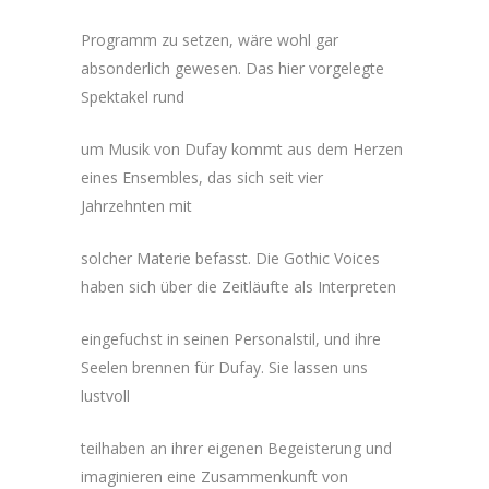
Programm zu setzen, wäre wohl gar
absonderlich gewesen. Das hier vorgelegte
Spektakel rund
um Musik von Dufay kommt aus dem Herzen
eines Ensembles, das sich seit vier
Jahrzehnten mit
solcher Materie befasst. Die Gothic Voices
haben sich über die Zeitläufte als Interpreten
eingefuchst in seinen Personalstil, und ihre
Seelen brennen für Dufay. Sie lassen uns
lustvoll
teilhaben an ihrer eigenen Begeisterung und
imaginieren eine Zusammenkunft von