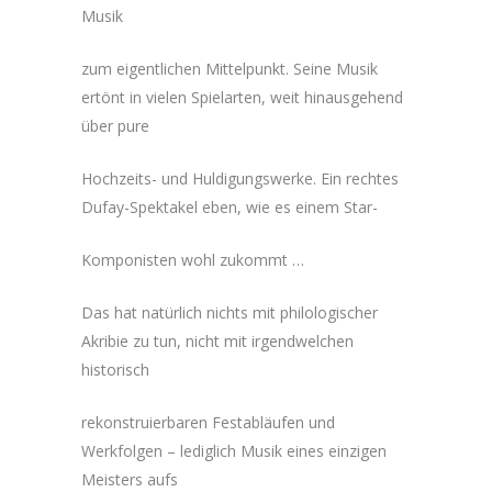
Musik
zum eigentlichen Mittelpunkt. Seine Musik
ertönt in vielen Spielarten, weit hinausgehend
über pure
Hochzeits- und Huldigungswerke. Ein rechtes
Dufay-Spektakel eben, wie es einem Star-
Komponisten wohl zukommt …
Das hat natürlich nichts mit philologischer
Akribie zu tun, nicht mit irgendwelchen
historisch
rekonstruierbaren Festabläufen und
Werkfolgen – lediglich Musik eines einzigen
Meisters aufs