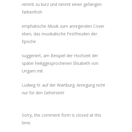
nimmt zu kurz und nimmt einen gefangen:
farbenfroh
emphatische Musik zum anregenden Cover
eben, das musikalische Festfreuden der
Epoche
suggeriert, am Beispiel der Hochzeit der
später heiliggesprochenen Elisabeth von
Ungarn mit
Ludwig IV. auf der Wartburg. Anregung nicht
nur für den Gehörsinn!
Sorry, the comment form is closed at this
time.