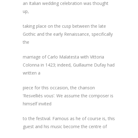
an Italian wedding celebration was thought
up,
taking place on the cusp between the late
Gothic and the early Renaissance, specifically
the
marriage of Carlo Malatesta with Vittoria
Colonna in 1423; indeed, Guillaume Dufay had
written a
piece for this occasion, the chanson
‘Resvelliés vous’. We assume the composer is
himself invited
to the festival. Famous as he of course is, this
guest and his music become the centre of