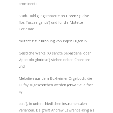
prominente
Stadt-Huldigungsmotette an Florenz (‘Salve
flos Tuscae gentis’) und für die Motette
‘Ecclesiae
militantis’ zur Krönung von Papst Eugen IV.
Geistliche Werke (‘O sancte Sebastiane’ oder
‘Apostolo glorioso’) stehen neben Chansons
und
Melodien aus dem Buxheimer Orgelbuch, die
Dufay zugeschrieben werden (etwa ‘Se la face
ay
pale’), in unterschiedlichen instrumentalen
Varianten. Da greift Andrew Lawrence-King als