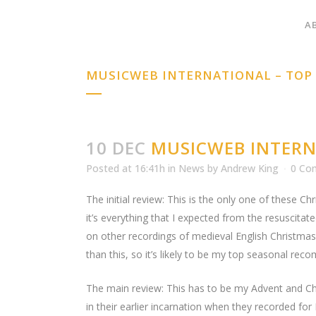
A
MUSICWEB INTERNATIONAL – TO
10 DEC
MUSICWEB INTERN
Posted at 16:41h
in
News
by
Andrew King
0 Co
The initial review: This is the only one of these Ch
it’s everything that I expected from the resuscitate
on other recordings of medieval English Christmas 
than this, so it’s likely to be my top seasonal r
The main review: This has to be my Advent and Chr
in their earlier incarnation when they recorded fo