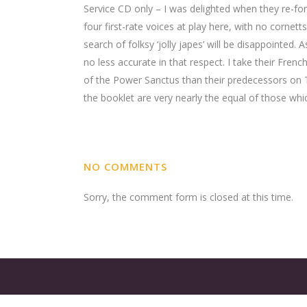
Service CD only – I was delighted when they re-fo
four first-rate voices at play here, with no cornet
search of folksy ‘jolly japes’ will be disappointed
no less accurate in that respect. I take their Fren
of the Power Sanctus than their predecessors on T
the booklet are very nearly the equal of those wh
NO COMMENTS
Sorry, the comment form is closed at this time.