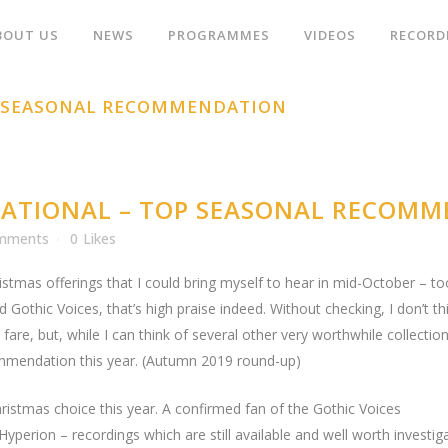
BOUT US
NEWS
PROGRAMMES
VIDEOS
RECORD
P SEASONAL RECOMMENDATION
ATIONAL – TOP SEASONAL RECOM
mments
0
Likes
ristmas offerings that I could bring myself to hear in mid-October – too 
d Gothic Voices, that’s high praise indeed. Without checking, I don’t t
fare, but, while I can think of several other very worthwhile collecti
ecommendation this year. (Autumn 2019 round-up)
istmas choice this year. A confirmed fan of the Gothic Voices
r Hyperion – recordings which are still available and well worth inves