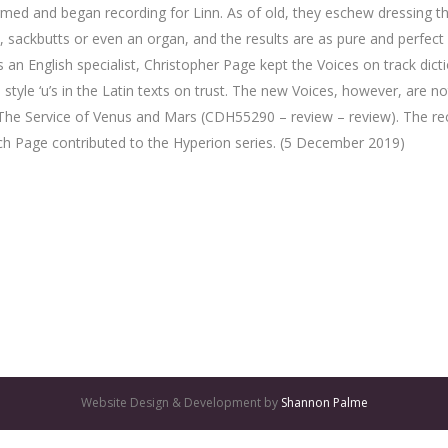
rmed and began recording for Linn. As of old, they eschew dressing t
ts, sackbutts or even an organ, and the results are as pure and perfect
. As an English specialist, Christopher Page kept the Voices on track d
ch style ‘u’s in the Latin texts on trust. The new Voices, however, are 
he Service of Venus and Mars (CDH55290 – review – review). The reco
ich Page contributed to the Hyperion series. (5 December 2019)
Website Design & Development by
Shannon Palme