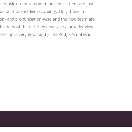
he music up for a modern audience: there are just
 as on those earlier recordings. Only those in
iction- and pronunciation-wise and the new team are
not clones of the old: they now take a broader view
rding is very good and Julian Podger’s notes in