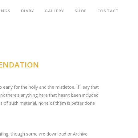
INGS
DIARY
GALLERY
SHOP
CONTACT
MENDATION
early for the holly and the mistletoe. If I say that
hink there’s anything here that hasn’t been included
ons of such material, none of them is better done
tigating, though some are download or Archive