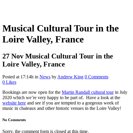
Musical Cultural Tour in the
Loire Valley, France
27 Nov
Musical Cultural Tour in the
Loire Valley, France
Posted at 17:14h
in
News
by
Andrew King
0 Comments
0
Likes
Bookings are now open for the
Martin Randall cultural tour
in July
2020 which we’re very happy to be part of. Have a look at the
website here
and see if you are tempted to a gorgeous week of
music in chateaux and other historic venues in the Loire Valley!
No Comments
Sorry, the comment form is closed at this time.