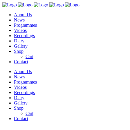
About Us
News
Programmes
Videos
Recordings
Diary
Gallery
Shop
Cart
Contact
About Us
News
Programmes
Videos
Recordings
Diary
Gallery
Shop
Cart
Contact