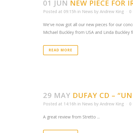
01 JUN
NEW PIECE FOR 
Posted at 09:15h
in
News
by
Andrew King
0
We've now got all our new pieces for our conce
Michael Buckley from USA and Linda Buckley fr
READ MORE
29 MAY
DUFAY CD – “UN
Posted at 14:16h
in
News
by
Andrew King
0
A great review from Stretto ...