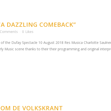
“A DAZZLING COMEBACK”
 Comments
0
Likes
 of the Dufay Spectacle 10 August 2018 Res Musica Charlotte Saulnero
rly Music scene thanks to their their programming and original inter
FROM DE VOLKSKRANT