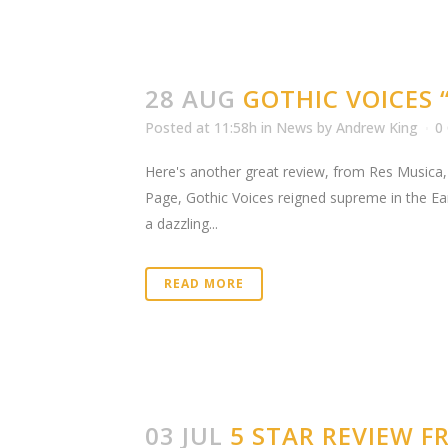
28 AUG
GOTHIC VOICES 
Posted at 11:58h
in
News
by
Andrew King
0
Here's another great review, from Res Musica,
Page, Gothic Voices reigned supreme in the Ea
a dazzling...
READ MORE
03 JUL
5 STAR REVIEW 