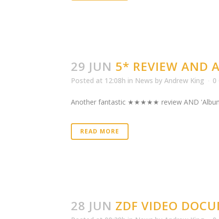
29 JUN
5* REVIEW AND
Posted at 12:08h
in
News
by
Andrew King
0
Another fantastic ★★★★★ review AND 'Album of t
READ MORE
28 JUN
ZDF VIDEO DOC