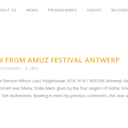
BOUT US
NEWS
PROGRAMMES
VIDEOS
RECORD
W FROM AMUZ FESTIVAL ANTWERP
 Comments
0
Likes
 Benson-Wilson Laus Polyphoniae 2018 1618 / BEFORE Antwerp, Belg
concert was Maria, Stella Maris given by the four singers of Gothic Vo
 Sint-Andrieskerk. Bearing in mind my previous comments, this was a.