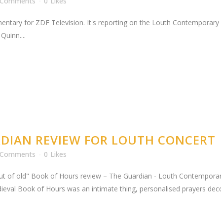
 Comments
0
Likes
mentary for ZDF Television. It's reporting on the Louth Contemporary
uinn....
DIAN REVIEW FOR LOUTH CONCERT
 Comments
0
Likes
 out of old" Book of Hours review – The Guardian - Louth Contempo
val Book of Hours was an intimate thing, personalised prayers decorat