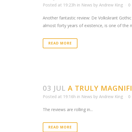
Posted at 19:23h
in
News
by
Andrew King
0
Another fantastic review: De Volkskrant Gothic 
almost forty years of existence, is one of the
READ MORE
03 JUL
A TRULY MAGNIFI
Posted at 19:16h
in
News
by
Andrew King
0
The reviews are rolling in...
READ MORE