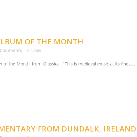
 ALBUM OF THE MONTH
 Comments
0
Likes
he Month' from iClassical: "This is medieval music at its finest...
UMENTARY FROM DUNDALK, IRELAND