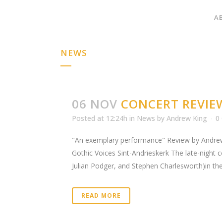
A
NEWS
06 NOV
CONCERT REVIE
Posted at 12:24h
in
News
by
Andrew King
0
"An exemplary performance" Review by Andrew
Gothic Voices Sint-Andrieskerk The late-night 
Julian Podger, and Stephen Charlesworth)in the
READ MORE