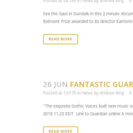
Posted at 09:29h
in
News
by
Andrew King
0
See the Gaol in Dundalk in this 2 minute docu
Belmont Prize awarded to its director Eamonn Q
READ MORE
26 JUN
FANTASTIC GUAR
Posted at 14:17h
in
News
by
Andrew King
0
"The exquisite Gothic Voices built new music
2018 11.23 EDT Link to Guardian online A medie
READ MORE