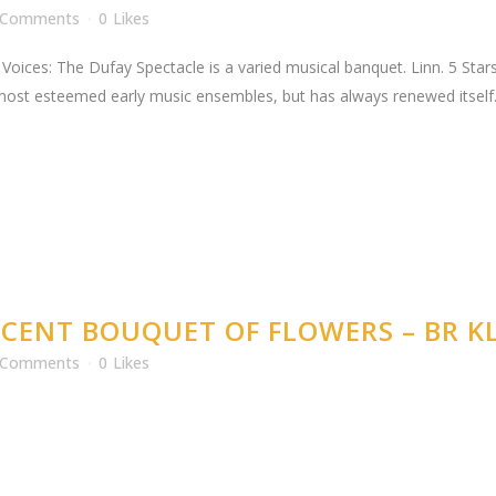
 Comments
0
Likes
Voices: The Dufay Spectacle is a varied musical banquet. Linn. 5 Stars 
 most esteemed early music ensembles, but has always renewed itself. T
CENT BOUQUET OF FLOWERS – BR KL
 Comments
0
Likes