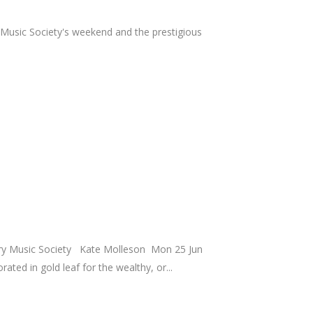
 Music Society's weekend and the prestigious
rary Music Society Kate Molleson Mon 25 Jun
ed in gold leaf for the wealthy, or...