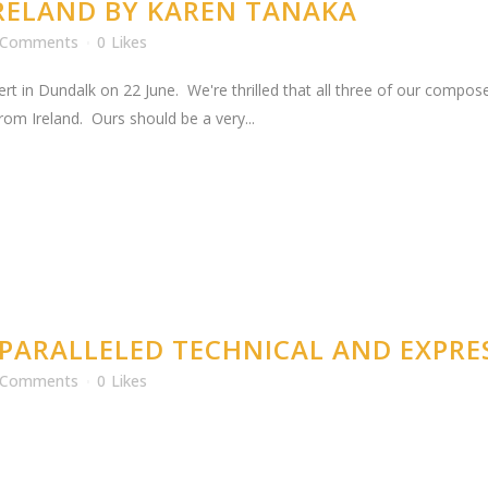
IRELAND BY KAREN TANAKA
 Comments
0
Likes
rt in Dundalk on 22 June. We're thrilled that all three of our compos
om Ireland. Ours should be a very...
PARALLELED TECHNICAL AND EXPRES
 Comments
0
Likes