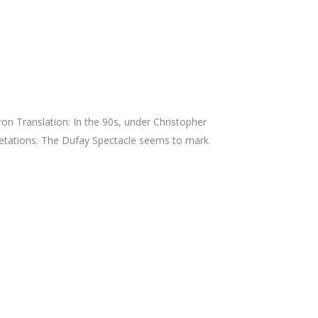
n Translation: In the 90s, under Christopher
pretations. The Dufay Spectacle seems to mark