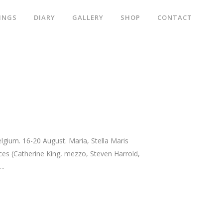
INGS
DIARY
GALLERY
SHOP
CONTACT
ium. 16-20 August. Maria, Stella Maris
ices (Catherine King, mezzo, Steven Harrold,
..