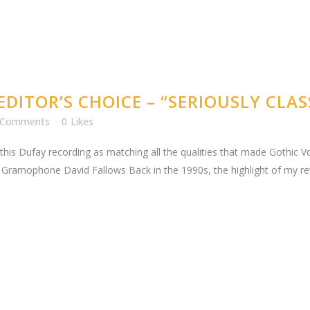
DITOR’S CHOICE – “SERIOUSLY CLAS
 Comments
0
Likes
his Dufay recording as matching all the qualities that made Gothic Vo
amophone David Fallows Back in the 1990s, the highlight of my rev