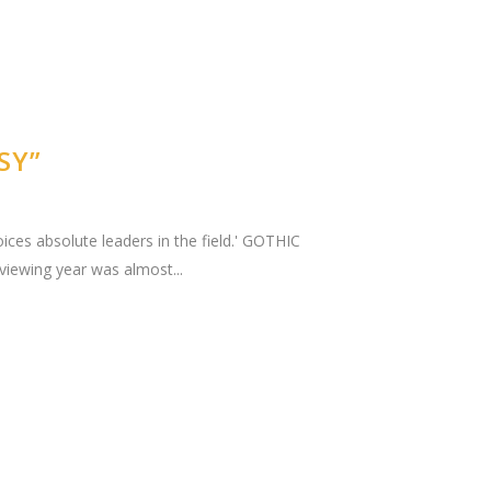
SY”
ices absolute leaders in the field.' GOTHIC
iewing year was almost...