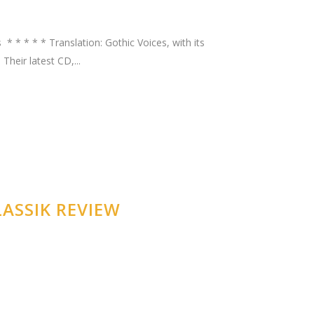
* * * * * Translation: Gothic Voices, with its
heir latest CD,...
ASSIK REVIEW