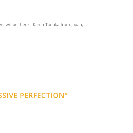
ers will be there - Karen Tanaka from Japan,
SIVE PERFECTION”