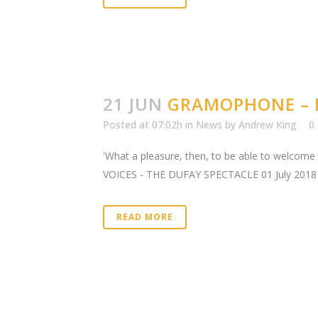
21 JUN
GRAMOPHONE – E
Posted at 07:02h
in
News
by
Andrew King
0
'What a pleasure, then, to be able to welcome t
VOICES - THE DUFAY SPECTACLE 01 July 2018 Gr
READ MORE