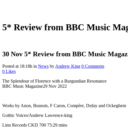
5* Review from BBC Music Maga
30 Nov
5* Review from BBC Music Magazin
Posted at 18:18h
in
News
by
Andrew King
0 Comments
0
Likes
The Splendour of Florence with a Burgundian Resonance
BBC Music Magazine29 Nov 2022
Works by Anon, Busnois, F Caron, Compère, Dufay and Ockeghem
Gothic Voices/Andrew Lawrence-king
Linn Records CKD 700 75:29 mins