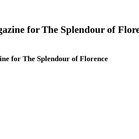
zine for The Splendour of Flor
e for The Splendour of Florence