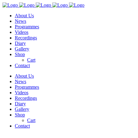
About Us
News
Programmes
Videos
Recordings
Diary
Gallery
Shop
Cart
Contact
About Us
News
Programmes
Videos
Recordings
Diary
Gallery
Shop
Cart
Contact