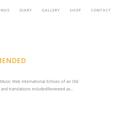
INGS
DIARY
GALLERY
SHOP
CONTACT
MENDED
." Music Web International Echoes of an Old
and translations includedReviewed as...