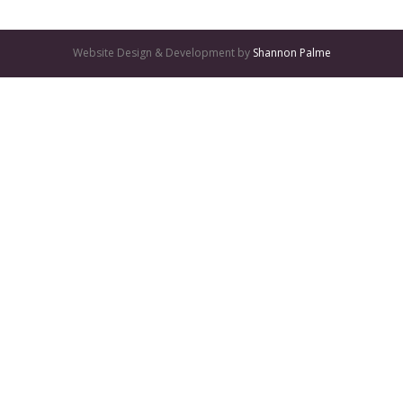
Website Design & Development by
Shannon Palme