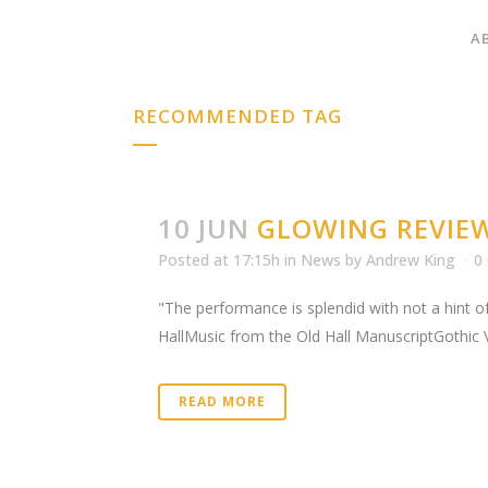
A
RECOMMENDED TAG
10 JUN
GLOWING REVIE
Posted at 17:15h
in
News
by
Andrew King
0
"The performance is splendid with not a hint of
HallMusic from the Old Hall ManuscriptGothic 
READ MORE