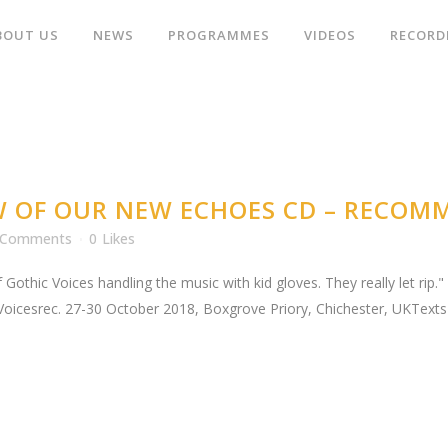
BOUT US
NEWS
PROGRAMMES
VIDEOS
RECORD
W OF OUR NEW ECHOES CD – RECOM
 Comments
0
Likes
 Gothic Voices handling the music with kid gloves. They really let rip
Voicesrec. 27-30 October 2018, Boxgrove Priory, Chichester, UKTexts 