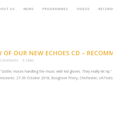
BOUT US
NEWS
PROGRAMMES
VIDEOS
RECORD
W OF OUR NEW ECHOES CD – RECOM
 Comments
0
Likes
 Gothic Voices handling the music with kid gloves. They really let rip
Voicesrec. 27-30 October 2018, Boxgrove Priory, Chichester, UKTexts 