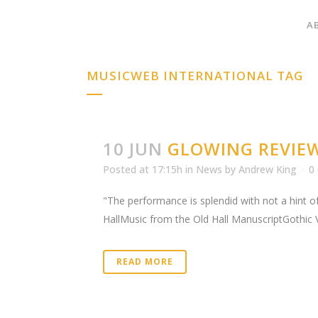
A
MUSICWEB INTERNATIONAL TAG
10 JUN
GLOWING REVIE
Posted at 17:15h
in
News
by
Andrew King
0
"The performance is splendid with not a hint of
HallMusic from the Old Hall ManuscriptGothic 
READ MORE