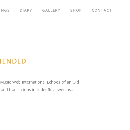
INGS
DIARY
GALLERY
SHOP
CONTACT
MENDED
." Music Web International Echoes of an Old
and translations includedReviewed as...