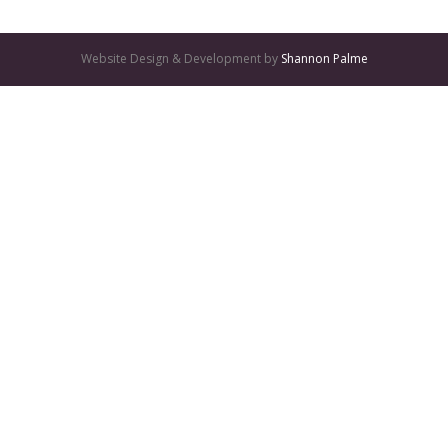
Website Design & Development by
Shannon Palme