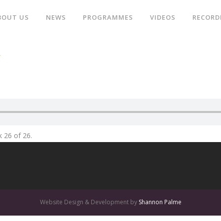
BOUT US
NEWS
PROGRAMMES
VIDEOS
RECORD
R
k 26 of 26.
Website Design & Development by
Shannon Palme