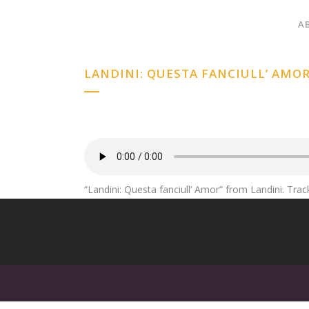
A
LANDINI: QUESTA FANCIULL’ AMO
“Landini: Questa fanciull’ Amor” from Landini. Trac