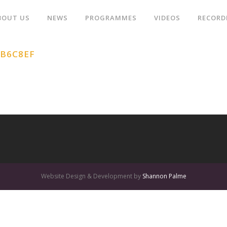
BOUT US
NEWS
PROGRAMMES
VIDEOS
RECORD
1B6C8EF
Website Design & Development by
Shannon Palme