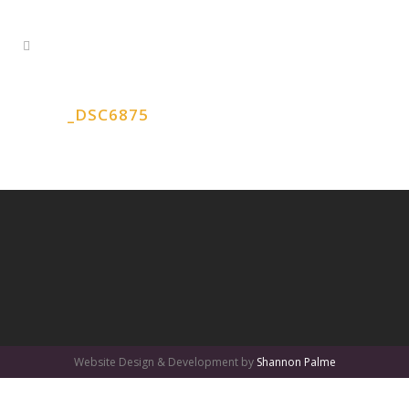
_DSC6875
Website Design & Development by
Shannon Palme