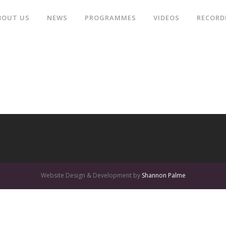
BOUT US
NEWS
PROGRAMMES
VIDEOS
RECORD
Website Design & Development by
Shannon Palme