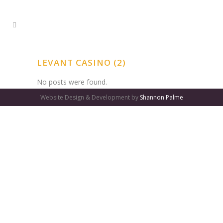
LEVANT CASINO (2)
No posts were found.
Website Design & Development by
Shannon Palme