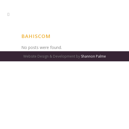
BAHISCOM
No posts were found.
Website Design & Development by
Shannon Palme