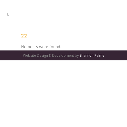
22
No posts were found.
Website Design & Development by
Shannon Palme