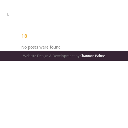
18
No posts were found.
Website Design & Development by
Shannon Palme