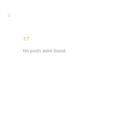
17
No posts were found.