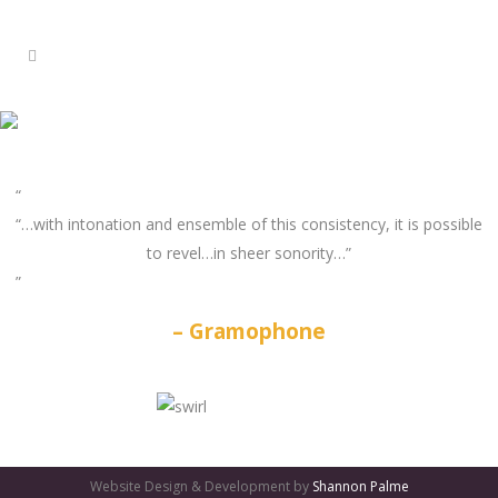
“…with intonation and ensemble of this consistency, it is possible
to revel…in sheer sonority…”
Gramophone
GATES
OF
Website Design & Development by
Shannon Palme