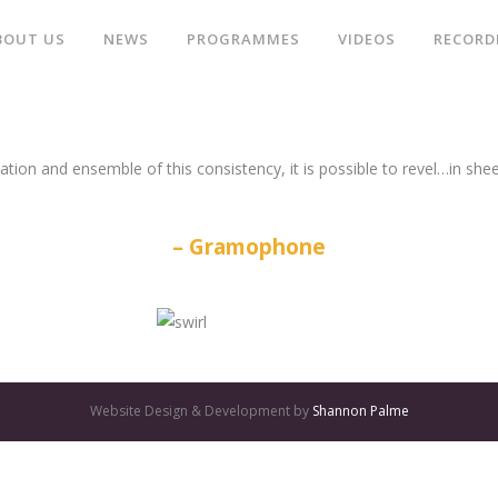
BOUT US
NEWS
PROGRAMMES
VIDEOS
RECORD
ation and ensemble of this consistency, it is possible to revel…in she
Gramophone
Website Design & Development by
Shannon Palme