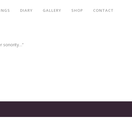
INGS
DIARY
GALLERY
SHOP
CONTACT
er sonority…”