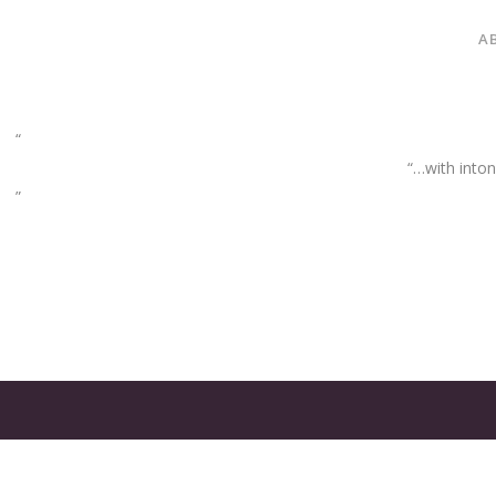
A
“…with inton
GATES
OF
OLYMPUS
GAME: