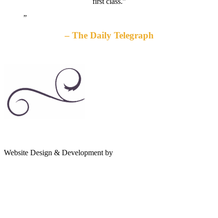
first class.”
The Daily Telegraph
gates
Website Design & Development by
Shannon Palme
of
olympus
game:
quality
gaming