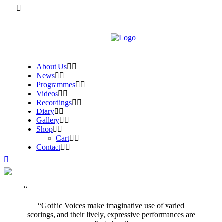
About Us
News
Programmes
Videos
Recordings
Diary
Gallery
Shop
Cart
Contact
“Gothic Voices make imaginative use of varied
scorings, and their lively, expressive performances are