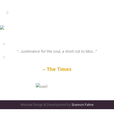
“…sustenance for the soul, a short-cut to bliss…”
The Times
GATES
OF
Website Design & Development by
Shannon Palme
OLYMPUS