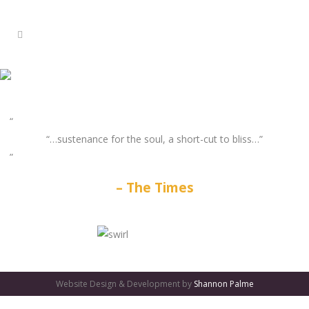
“…sustenance for the soul, a short-cut to bliss…”
The Times
GATES
OF
Website Design & Development by
Shannon Palme
OLYMPUS