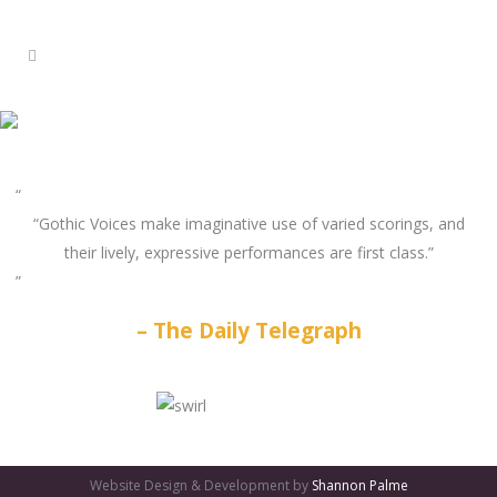
“Gothic Voices make imaginative use of varied scorings, and
their lively, expressive performances are first class.”
The Daily Telegraph
GATES
OF
Website Design & Development by
Shannon Palme