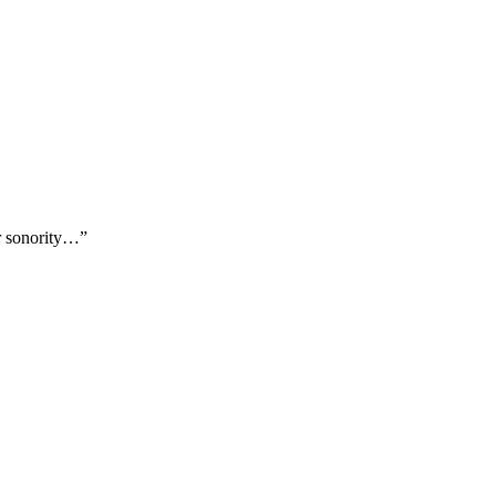
er sonority…”