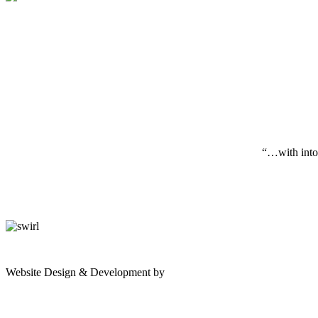
“…with inton
gates
Website Design & Development by
Shannon Palme
of
olympus