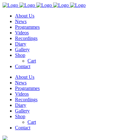
About Us
News
Programmes
Videos
Recordings
Diary
Gallery
Shop
Cart
Contact
About Us
News
Programmes
Videos
Recordings
Diary
Gallery
Shop
Cart
Contact