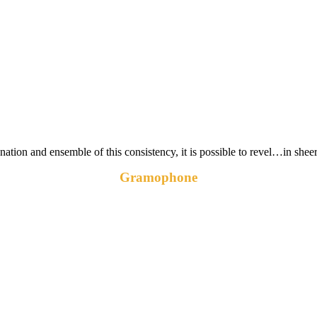
ation and ensemble of this consistency, it is possible to revel…in she
Gramophone