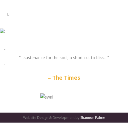
“…sustenance for the soul, a short-cut to bliss…”
The Times
GATES
OF
Website Design & Development by
Shannon Palme
OLYMPUS