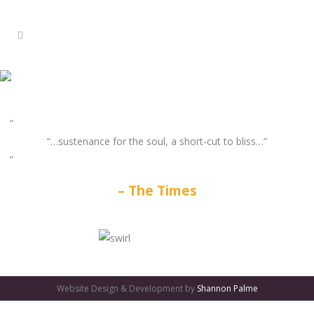
“…sustenance for the soul, a short-cut to bliss…”
The Times
GATES
OF
Website Design & Development by
Shannon Palme
OLYMPUS