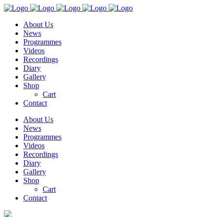
About Us
News
Programmes
Videos
Recordings
Diary
Gallery
Shop
Cart
Contact
About Us
News
Programmes
Videos
Recordings
Diary
Gallery
Shop
Cart
Contact