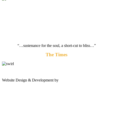
“…sustenance for the soul, a short-cut to bliss…”
The Times
gates
Website Design & Development by
Shannon Palme
of
olympus
game:
quality
gaming