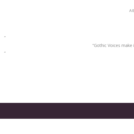
A
“Gothic Voices make im
GATES
OF
OLYMPUS
GAME: