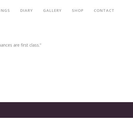
INGS
DIARY
GALLERY
SHOP
CONTACT
ances are first class.”