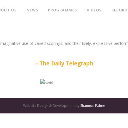
BOUT US
NEWS
PROGRAMMES
VIDEOS
RECORD
aginative use of varied scorings, and their lively, expressive perform
The Daily Telegraph
Website Design & Development by
Shannon Palme