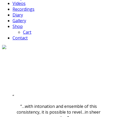
Videos
Recordings
Diary
Gallery
Shop
Cart
Contact
“…with intonation and ensemble of this
consistency, it is possible to revel…in sheer