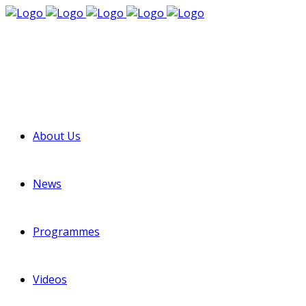
About Us
News
Programmes
Videos