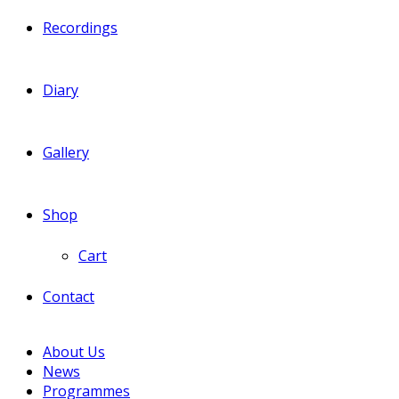
Recordings
Diary
Gallery
Shop
Cart
Contact
About Us
News
Programmes