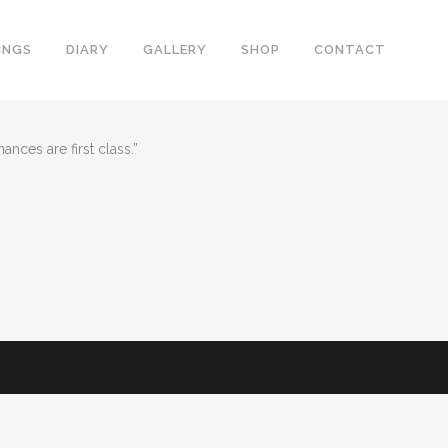
INGS
DIARY
GALLERY
SHOP
CONTACT
nces are first class.”