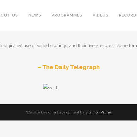
BOUT US
NEWS
PROGRAMMES
VIDEOS
RECORD
maginative use of varied scorings, and their lively, expressive performa
The Daily Telegraph
Website Design & Development by
Shannon Palme