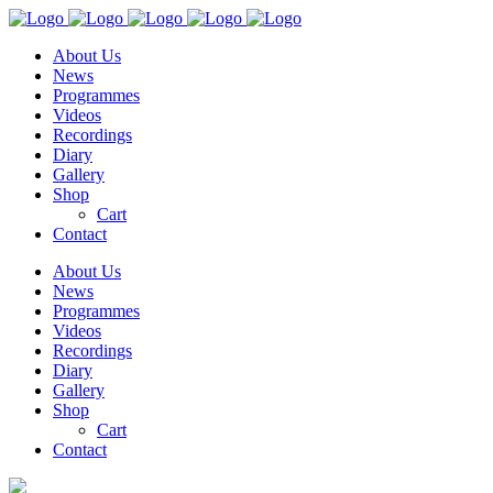
About Us
News
Programmes
Videos
Recordings
Diary
Gallery
Shop
Cart
Contact
About Us
News
Programmes
Videos
Recordings
Diary
Gallery
Shop
Cart
Contact