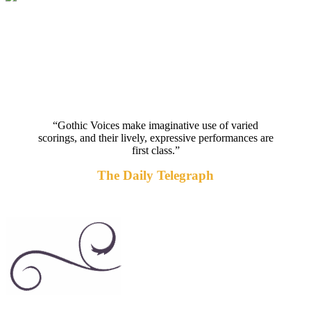
“Gothic Voices make imaginative use of varied
scorings, and their lively, expressive performances are
first class.”
The Daily Telegraph