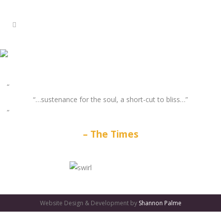
“…sustenance for the soul, a short-cut to bliss…”
The Times
GATES
OF
Website Design & Development by
Shannon Palme
OLYMPUS