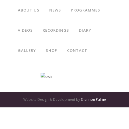
ABOUT US
NEWS
PROGRAMMES
“Gothic Voices make imaginative use of varied scorings, and
VIDEOS
RECORDINGS
DIARY
their lively, expressive performances are first class.”
GALLERY
SHOP
CONTACT
The Daily Telegraph
GATES
OF
Website Design & Development by
Shannon Palme
OLYMPUS
GAME:
QUALITY