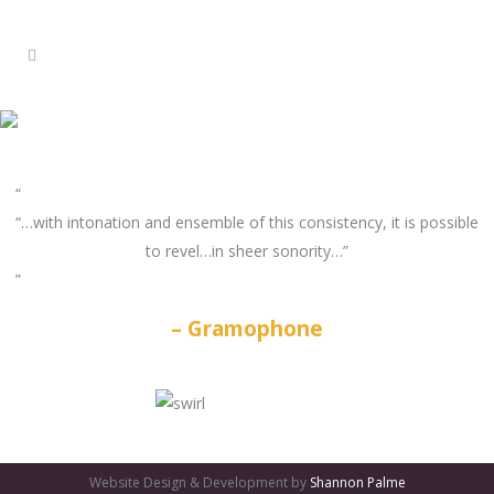
“…with intonation and ensemble of this consistency, it is possible
to revel…in sheer sonority…”
Gramophone
GATES
OF
Website Design & Development by
Shannon Palme