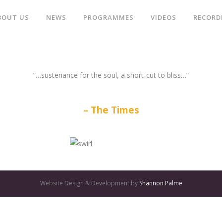
BOUT US
NEWS
PROGRAMMES
VIDEOS
RECORD
“…sustenance for the soul, a short-cut to bliss…”
The Times
Website Design & Development by
Shannon Palme