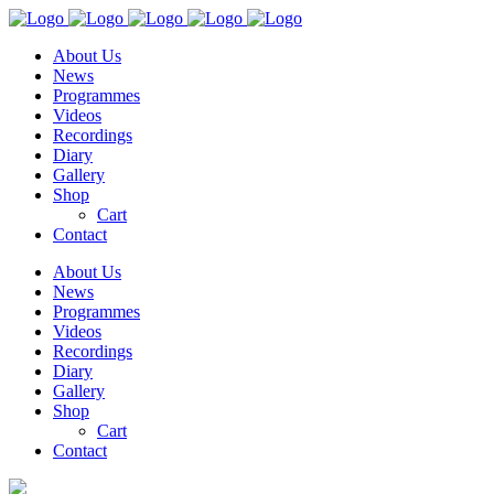
About Us
News
Programmes
Videos
Recordings
Diary
Gallery
Shop
Cart
Contact
About Us
News
Programmes
Videos
Recordings
Diary
Gallery
Shop
Cart
Contact