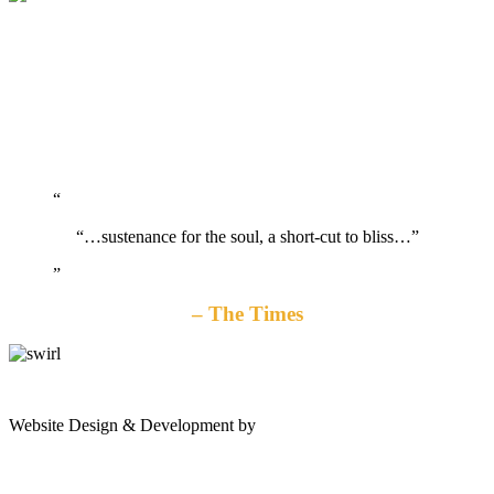
“…sustenance for the soul, a short-cut to bliss…”
The Times
gates
Website Design & Development by
Shannon Palme
of
olympus