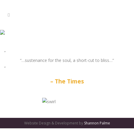
“…sustenance for the soul, a short-cut to bliss…”
The Times
GATES
OF
Website Design & Development by
Shannon Palme
OLYMPUS