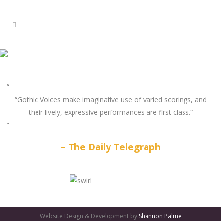
“Gothic Voices make imaginative use of varied scorings, and
their lively, expressive performances are first class.”
The Daily Telegraph
GATES
OF
Website Design & Development by
Shannon Palme