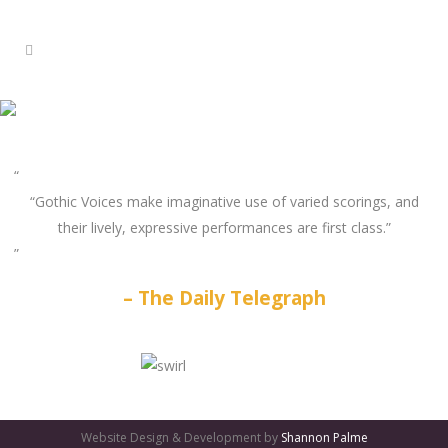
“Gothic Voices make imaginative use of varied scorings, and
their lively, expressive performances are first class.”
The Daily Telegraph
GATES
OF
Website Design & Development by
Shannon Palme