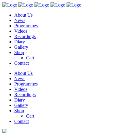
About Us
News
Programmes
Videos
Recordings
Diary
Gallery
Shop
Cart
Contact
About Us
News
Programmes
Videos
Recordings
Diary
Gallery
Shop
Cart
Contact