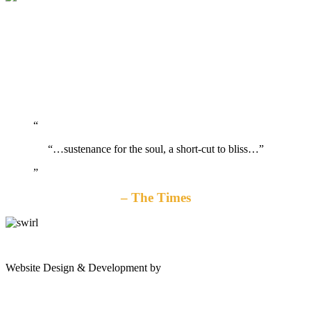
“…sustenance for the soul, a short-cut to bliss…”
The Times
gates
Website Design & Development by
Shannon Palme
of
olympus