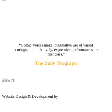
“Gothic Voices make imaginative use of varied
scorings, and their lively, expressive performances are
first class.”
The Daily Telegraph
gates
Website Design & Development by
Shannon Palme
of
olympus