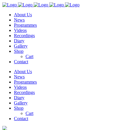
About Us
News
Programmes
Videos
Recordings
Diary
Gallery
Shop
Cart
Contact
About Us
News
Programmes
Videos
Recordings
Diary
Gallery
Shop
Cart
Contact