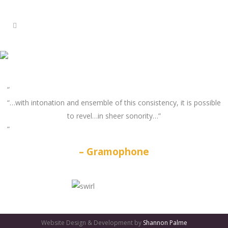
“…with intonation and ensemble of this consistency, it is possible
to revel…in sheer sonority…”
Gramophone
GATES
OF
Website Design & Development by
Shannon Palme