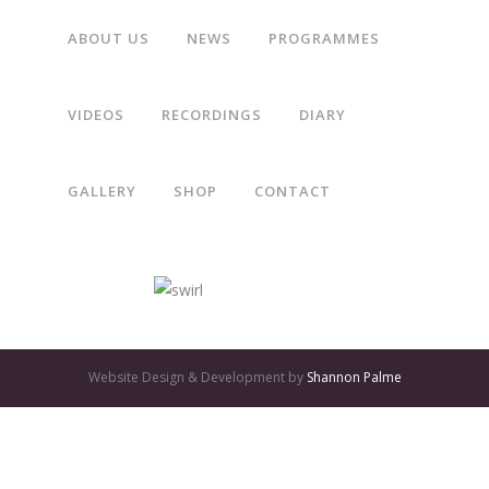
ABOUT US
NEWS
PROGRAMMES
“Gothic Voices make imaginative use of varied scorings, and
VIDEOS
RECORDINGS
DIARY
their lively, expressive performances are first class.”
GALLERY
SHOP
CONTACT
The Daily Telegraph
GATES
OF
Website Design & Development by
Shannon Palme
OLYMPUS
GAME:
QUALITY