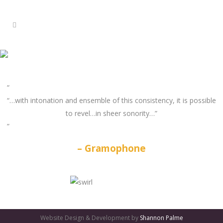
“…with intonation and ensemble of this consistency, it is possible
to revel…in sheer sonority…”
Gramophone
GATES
OF
Website Design & Development by
Shannon Palme