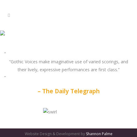
“Gothic Voices make imaginative use of varied scorings, and
their lively, expressive performances are first class.”
The Daily Telegraph
GATES
OF
Website Design & Development by
Shannon Palme