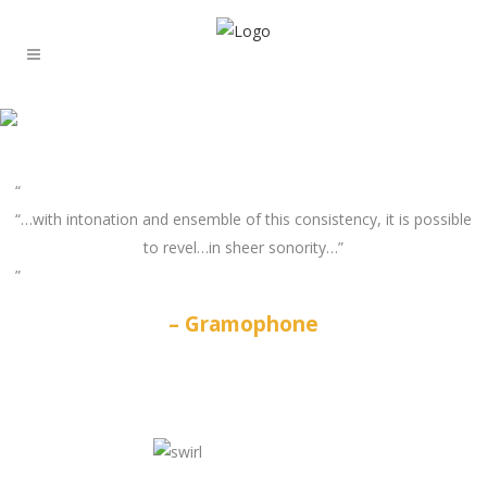
“…with intonation and ensemble of this consistency, it is possible
to revel…in sheer sonority…”
Gramophone