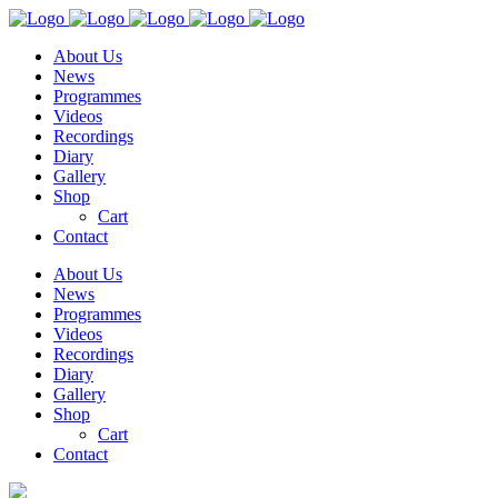
About Us
News
Programmes
Videos
Recordings
Diary
Gallery
Shop
Cart
Contact
About Us
News
Programmes
Videos
Recordings
Diary
Gallery
Shop
Cart
Contact