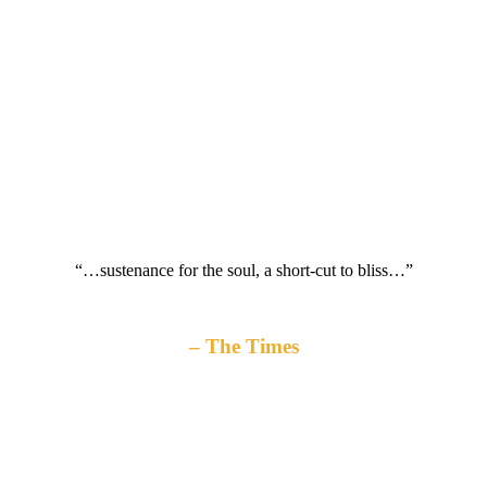
“…sustenance for the soul, a short-cut to bliss…”
The Times