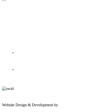
gates
Website Design & Development by
Shannon Palme
of