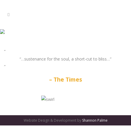
“…sustenance for the soul, a short-cut to bliss…”
The Times
GATES
OF
Website Design & Development by
Shannon Palme
OLYMPUS