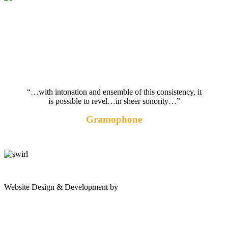
“…with intonation and ensemble of this consistency, it
is possible to revel…in sheer sonority…”
Gramophone
gates
Website Design & Development by
Shannon Palme
of
olympus
game: