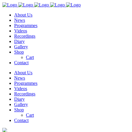
About Us
News
Programmes
Videos
Recordings
Diary
Gallery
Shop
Cart
Contact
About Us
News
Programmes
Videos
Recordings
Diary
Gallery
Shop
Cart
Contact