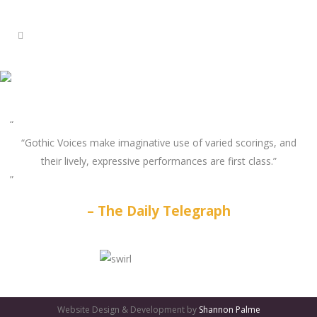
“Gothic Voices make imaginative use of varied scorings, and
their lively, expressive performances are first class.”
The Daily Telegraph
GATES
OF
Website Design & Development by
Shannon Palme